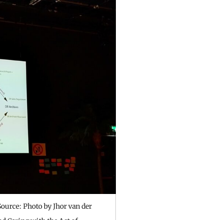
ource: Photo by Jhor van der