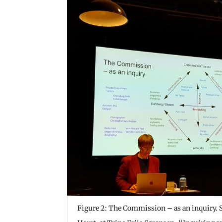
Figure 2: The Commission – as an inquiry. S