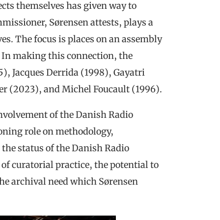
ects themselves has given way to
missioner, Sørensen attests, plays a
hives. The focus is places on an assembly
n. In making this connection, the
5), Jacques Derrida (1998), Gayatri
er (2023), and Michel Foucault (1996).
involvement of the Danish Radio
oning role on methodology,
, the status of the Danish Radio
 of curatorial practice, the potential to
the archival need which Sørensen