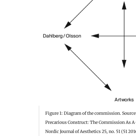
Figure 1: Diagram of the commission. Source:
Precarious Construct: The Commission As A 
Nordic Journal of Aesthetics 25, no. 51 (51 201