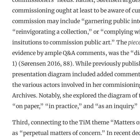
commissioning ought at least to be aware of cu
commission may include “garnering public inte
“reinvigorating a collection,” or “complying wi
insitutions to commission public art.” The
piec
evidence by ample Q&A comments, was the “di
1) (Sørensen 2016, 88). While previously publish
presentation diagram included added comments 
the various actors involved in her commisionin
Archives. Notably, she explored the diagram of
“on paper,” “in practice,” and “as an inquiry.”
Third, connecting to the TiM theme “Matters o
as “perpetual matters of concern.” In recent de