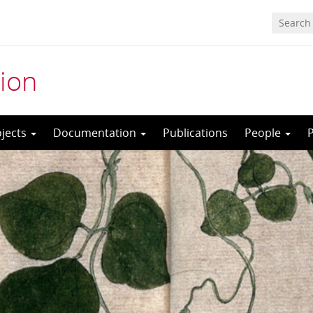
ion
ojects
Documentation
Publications
People