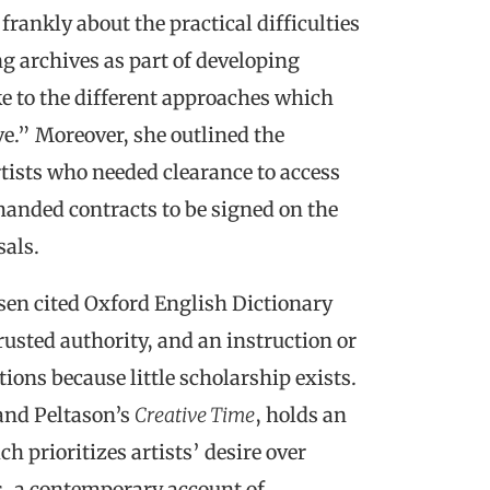
frankly about the practical difficulties
g archives as part of developing
ke to the different approaches which
e.” Moreover, she outlined the
tists who needed clearance to access
emanded contracts to be signed on the
sals.
sen cited Oxford English Dictionary
rusted authority, and an instruction or
ons because little scholarship exists.
and Peltason’s
Creative Time
, holds an
 prioritizes artists’ desire over
, a contemporary account of