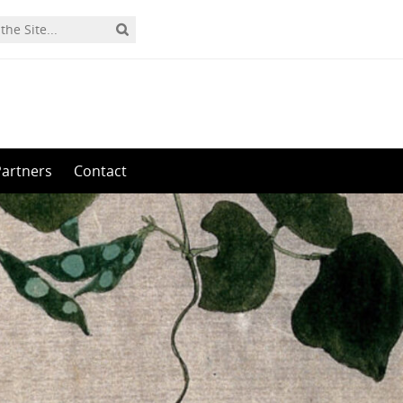
Partners
Contact