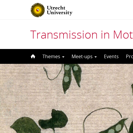
Transmission in Mot
Skip
Themes
Meet-ups
Events
Pr
to
content