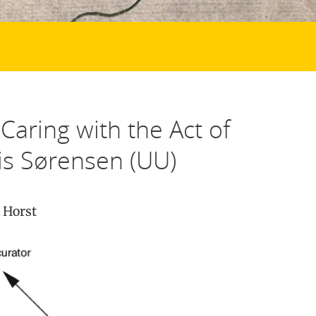
Caring with the Act of
is Sørensen (UU)
 Horst