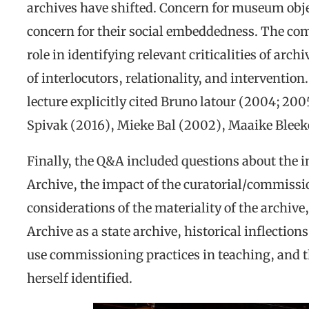
archives have shifted. Concern for museum obj
concern for their social embeddedness. The com
role in identifying relevant criticalities of arc
of interlocutors, relationality, and interventio
lecture explicitly cited Bruno latour (2004; 200
Spivak (2016), Mieke Bal (2002), Maaike Bleek
Finally, the Q&A included questions about the 
Archive, the impact of the curatorial/commissi
considerations of the materiality of the archive
Archive as a state archive, historical inflections
use commissioning practices in teaching, and 
herself identified.