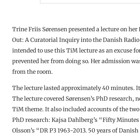
Trine Friis Sørensen presented a lecture on he
Out: A Curatorial Inquiry into the Danish Radi
intended to use this TiM lecture as an excuse fo
prevented her from doing so. Her admission wa
from the room.
The lecture lasted approximately 40 minutes. I
The lecture covered Sørensen’s PhD research, n
TiM theme. It also included accounts of the tw
PhD research: Kajsa Dahlberg’s “Fifty Minutes 
Olsson’s “DR P3 1963-2013. 50 years of Danish