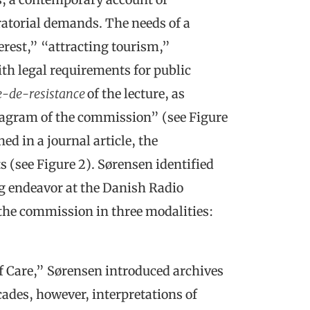
ratorial demands. The needs of a
rest,” “attracting tourism,”
th legal requirements for public
e-de-resistance
of the lecture, as
agram of the commission” (see Figure
ed in a journal article, the
(see Figure 2). Sørensen identified
g endeavor at the Danish Radio
 the commission in three modalities:
f Care,” Sørensen introduced archives
cades, however, interpretations of