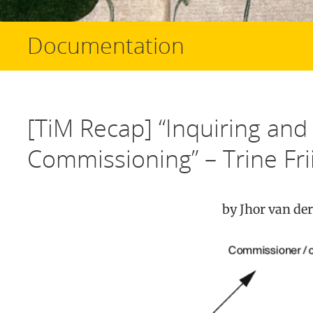
Documentation
[TiM Recap] “Inquiring and 
Commissioning” – Trine Fri
by Jhor van der