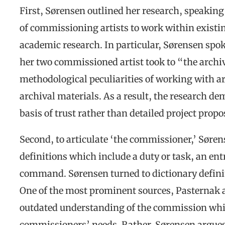
First, Sørensen outlined her research, speaking 
of commissioning artists to work within existin
academic research. In particular, Sørensen spo
her two commissioned artist took to “the archiv
methodological peculiarities of working with ar
archival materials. As a result, the research d
basis of trust rather than detailed project propo
Second, to articulate ‘the commissioner,’ Søren
definitions which include a duty or task, an ent
command. Sørensen turned to dictionary definiti
One of the most prominent sources, Pasternak 
outdated understanding of the commission which
commissioners’ needs. Rather, Sørensen argues