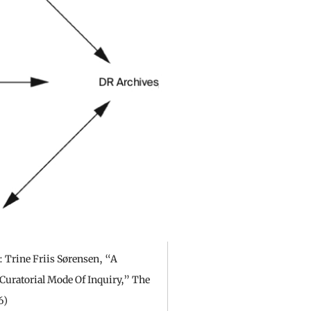
 Trine Friis Sørensen, “A
Curatorial Mode Of Inquiry,” The
6)