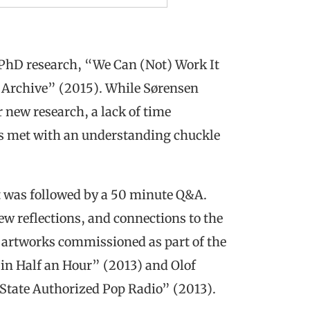
r PhD research, “We Can (Not) Work It
o Archive” (2015). While Sørensen
r new research, a lack of time
s met with an understanding chuckle
t was followed by a 50 minute Q&A.
ew reflections, and connections to the
o artworks commissioned as part of the
in Half an Hour” (2013) and Olof
 State Authorized Pop Radio” (2013).