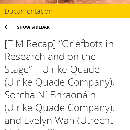
Documentation
SHOW SIDEBAR
[TiM Recap] “Griefbots in
Research and on the
Stage”—Ulrike Quade
(Ulrike Quade Company),
Sorcha Ní Bhraonáin
(Ulrike Quade Company),
and Evelyn Wan (Utrecht