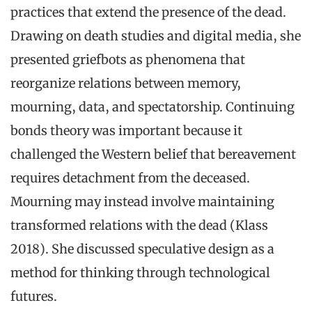
practices that extend the presence of the dead.
Drawing on death studies and digital media, she
presented griefbots as phenomena that
reorganize relations between memory,
mourning, data, and spectatorship. Continuing
bonds theory was important because it
challenged the Western belief that bereavement
requires detachment from the deceased.
Mourning may instead involve maintaining
transformed relations with the dead (Klass
2018). She discussed speculative design as a
method for thinking through technological
futures.