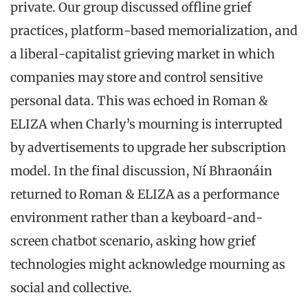
private. Our group discussed offline grief
practices, platform-based memorialization, and
a liberal-capitalist grieving market in which
companies may store and control sensitive
personal data. This was echoed in Roman &
ELIZA when Charly’s mourning is interrupted
by advertisements to upgrade her subscription
model. In the final discussion, Ní Bhraonáin
returned to Roman & ELIZA as a performance
environment rather than a keyboard-and-
screen chatbot scenario, asking how grief
technologies might acknowledge mourning as
social and collective.