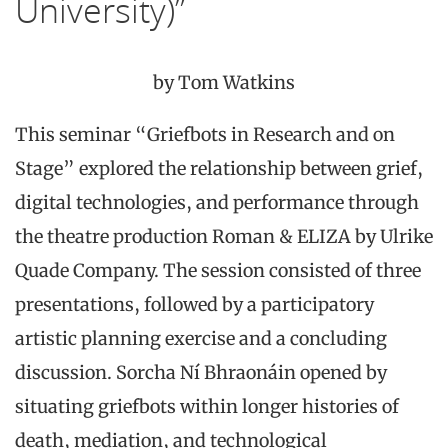
University)”
by Tom Watkins
This seminar “Griefbots in Research and on
Stage” explored the relationship between grief,
digital technologies, and performance through
the theatre production Roman & ELIZA by Ulrike
Quade Company. The session consisted of three
presentations, followed by a participatory
artistic planning exercise and a concluding
discussion. Sorcha Ní Bhraonáin opened by
situating griefbots within longer histories of
death, mediation, and technological