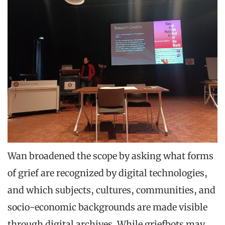
Wan broadened the scope by asking what forms
of grief are recognized by digital technologies,
and which subjects, cultures, communities, and
socio-economic backgrounds are made visible
through digital archives. While griefbots may