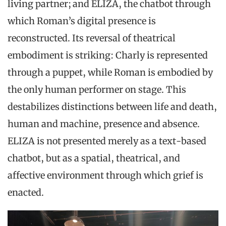
living partner; and ELIZA, the chatbot through
which Roman’s digital presence is
reconstructed. Its reversal of theatrical
embodiment is striking: Charly is represented
through a puppet, while Roman is embodied by
the only human performer on stage. This
destabilizes distinctions between life and death,
human and machine, presence and absence.
ELIZA is not presented merely as a text-based
chatbot, but as a spatial, theatrical, and
affective environment through which grief is
enacted.