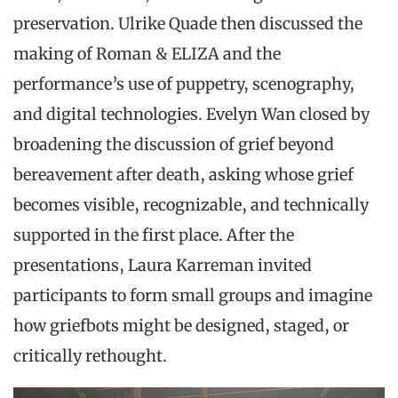
preservation. Ulrike Quade then discussed the
making of Roman & ELIZA and the
performance’s use of puppetry, scenography,
and digital technologies. Evelyn Wan closed by
broadening the discussion of grief beyond
bereavement after death, asking whose grief
becomes visible, recognizable, and technically
supported in the first place. After the
presentations, Laura Karreman invited
participants to form small groups and imagine
how griefbots might be designed, staged, or
critically rethought.