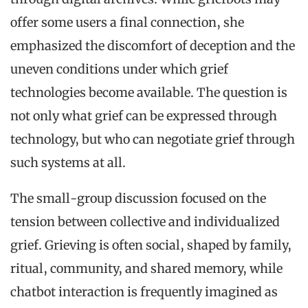
offer some users a final connection, she
emphasized the discomfort of deception and the
uneven conditions under which grief
technologies become available. The question is
not only what grief can be expressed through
technology, but who can negotiate grief through
such systems at all.
The small-group discussion focused on the
tension between collective and individualized
grief. Grieving is often social, shaped by family,
ritual, community, and shared memory, while
chatbot interaction is frequently imagined as