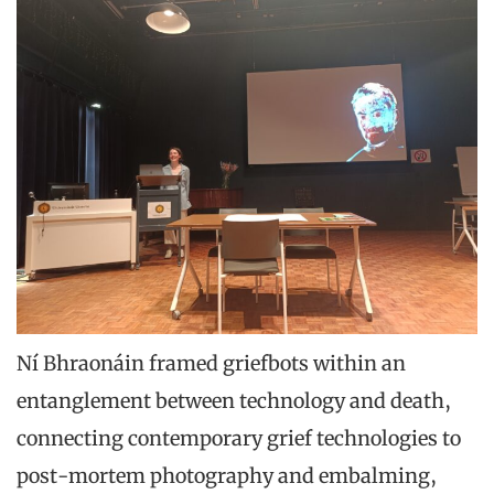
Ní Bhraonáin framed griefbots within an
entanglement between technology and death,
connecting contemporary grief technologies to
post-mortem photography and embalming,