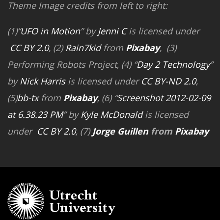
Theme Image credits from left to right:
(1)“
UFO in Motion
” by
Jenni C
is licensed under
CC BY 2.0
, (2)
Rain7kid
from
Pixabay
, (3)
Performing Robots Project, (4) “
Day 2 Technology
”
by
Nick Harris
is licensed under
CC BY-ND 2.0
,
(5)
bb-tx
from
Pixabay
, (6) “
Screenshot 2012-02-09
at 6.38.23 PM
” by
Kyle McDonald
is licensed
under
CC BY 2.0
, (7)
Jorge Guillen
from
Pixabay