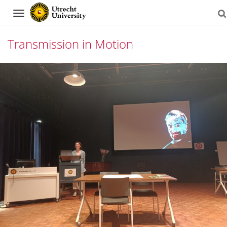
Navigation
Transmission in Motion
Skip
to
content