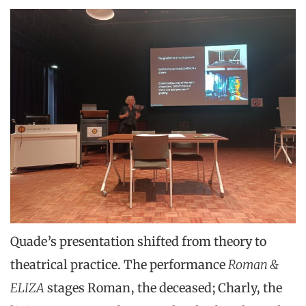
Quade’s presentation shifted from theory to
theatrical practice. The performance
Roman &
ELIZA
stages Roman, the deceased; Charly, the