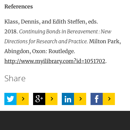
References
Klass, Dennis, and Edith Steffen, eds.
2018.
Continuing Bonds in Bereavement : New
Directions for Research and Practice.
Milton Park,
Abingdon, Oxon: Routledge.
http://www.myilibrary.com?id=1051702
.
Share