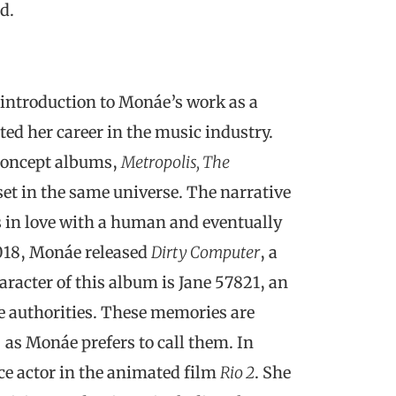
d.
 introduction to Monáe’s work as a
ted her career in the music industry.
concept albums,
Metropolis, The
 set in the same universe. The narrative
 in love with a human and eventually
2018, Monáe released
Dirty Computer
, a
racter of this album is Jane 57821, an
 authorities. These memories are
 as Monáe prefers to call them. In
ce actor in the animated film
Rio 2
. She