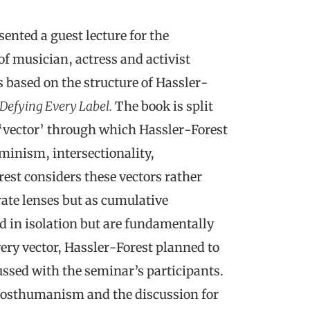
ented a guest lecture for the
 musician, actress and activist
 based on the structure of Hassler-
Defying Every Label.
The book is split
t ‘vector’ through which Hassler-Forest
minism, intersectionality,
st considers these vectors rather
ate lenses but as cumulative
d in isolation but are fundamentally
very vector, Hassler-Forest planned to
ssed with the seminar’s participants.
r posthumanism and the discussion for