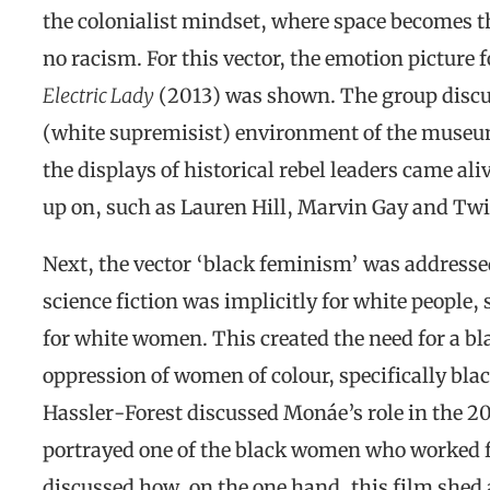
the colonialist mindset, where space becomes the
no racism. For this vector, the emotion picture 
Electric Lady
(2013) was shown. The group discuss
(white supremisist) environment of the muse
the displays of historical rebel leaders came ali
up on, such as Lauren Hill, Marvin Gay and Twi
Next, the vector ‘black feminism’ was addressed
science fiction was implicitly for white people,
for white women. This created the need for a b
oppression of women of colour, specifically bla
Hassler-Forest discussed Monáe’s role in the 2
portrayed one of the black women who worked 
discussed how, on the one hand, this film shed 