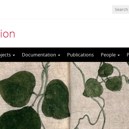
ion
ojects
Documentation
Publications
People