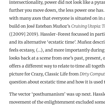
intersectionality, power did not look like a py
further you move down, the less power one has.
with many axes that everyone is situated on in a
build on José Esteban Muñoz’s
Cruising Utopia: 
([2009] 2019). Hassler-Forest focussed in parti
and its alternative ‘ecstatic time’. Muñoz desc
feels ecstasy, (…), and more importantly duri
looks back at a scene from one’s past, present, o
offers a different way to relate to time all tog
picture for Crazy, Classic Life from
Dirty Comput
question about ecstatic time and how it is used
The vector ‘posthumanism’ was up next. Hassl
movement of the enlightenment excluded some p