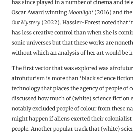
has since played in a number of cinema and tel
Oscar Award winning
Moonlight
(2016) and the 
Out Mystery
(2022). Hassler-Forest noted that in
has less creative control than when she is comi
sonic universes but that these works are nonethe
without which an analysis of her art would be 
The first vector that was explored was afrofutu
afrofuturism is more than ‘black science fiction’.
technology that places the agency of people of c
discussed how much of (white) science fiction 
notably excluded people of colour from these n
might happen if aliens exerted their colonialist
people. Another popular track that (white) scien