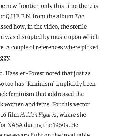
 new frontier, only this time there is
for Q.U.E.E.N. from the album
The
ed how, in the video, the sterile
um was disrupted by music upon which
ve. A couple of references where picked
ggy.
. Hassler-Forest noted that just as
 so too has ‘feminism’ implicitly been
lack feminism that addressed the
ck women and fems. For this vector,
016 film
Hidden Figures
, where she
for NASA during the 1960s. He
a necessary light on the invaluable