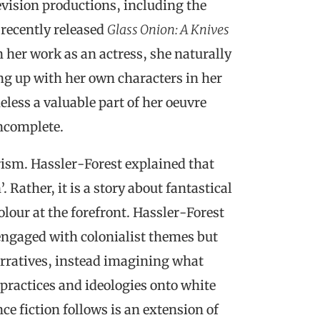
evision productions, including the
recently released
Glass Onion: A Knives
 her work as an actress, she naturally
ng up with her own characters in her
less a valuable part of her oeuvre
incomplete.
rism. Hassler-Forest explained that
 Rather, it is a story about fantastical
olour at the forefront. Hassler-Forest
engaged with colonialist themes but
arratives, instead imagining what
 practices and ideologies onto white
ce fiction follows is an extension of