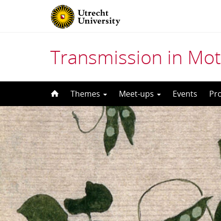
Transmission in Mot
Skip
Themes
Meet-ups
Events
Pr
to
content