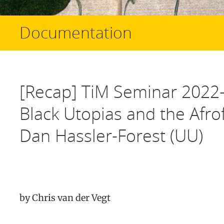
Documentation
[Recap] TiM Seminar 2022-
Black Utopias and the Afrof
Dan Hassler-Forest (UU)
by Chris van der Vegt