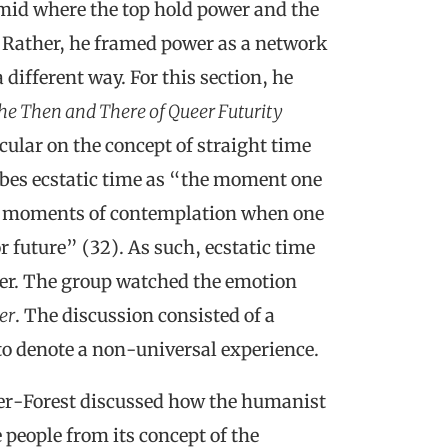
ramid where the top hold power and the
 Rather, he framed power as a network
 different way. For this section, he
The Then and There of Queer Futurity
cular on the concept of straight time
ribes ecstatic time as “the moment one
ng moments of contemplation when one
r future” (32). As such, ecstatic time
ether. The group watched the emotion
er
. The discussion consisted of a
 to denote a non-universal experience.
er-Forest discussed how the humanist
eople from its concept of the