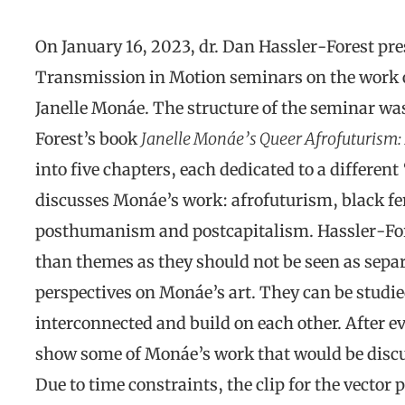
On January 16, 2023, dr. Dan Hassler-Forest pres
Transmission in Motion seminars on the work of
Janelle Monáe. The structure of the seminar was
Forest’s book
Janelle Monáe’s Queer Afrofuturism: 
into five chapters, each dedicated to a differen
discusses Monáe’s work: afrofuturism, black fe
posthumanism and postcapitalism. Hassler-Fore
than themes as they should not be seen as separ
perspectives on Monáe’s art. They can be studie
interconnected and build on each other. After e
show some of Monáe’s work that would be discu
Due to time constraints, the clip for the vecto