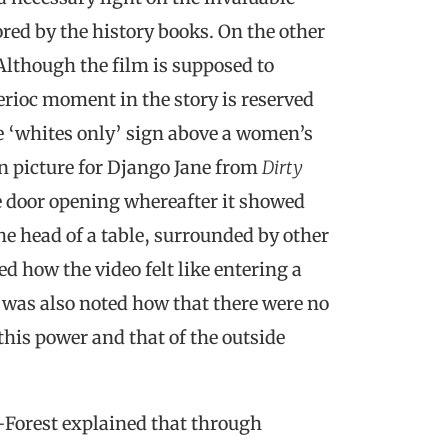
red by the history books. On the other
 Although the film is supposed to
rioc moment in the story is reserved
e ‘whites only’ sign above a women’s
n picture for Django Jane from
Dirty
e door opening whereafter it showed
he head of a table, surrounded by other
 how the video felt like entering a
t was also noted how that there were no
his power and that of the outside
r-Forest explained that through