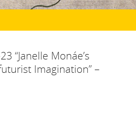
23 “Janelle Monáe’s
uturist Imagination” –