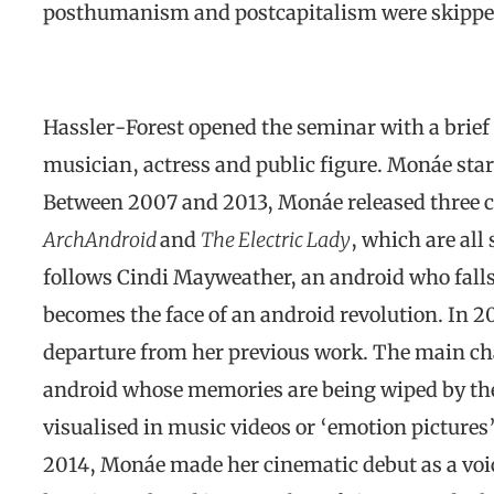
posthumanism and postcapitalism were skippe
Hassler-Forest opened the seminar with a brief
musician, actress and public figure. Monáe star
Between 2007 and 2013, Monáe released three 
ArchAndroid
and
The Electric Lady
, which are all
follows Cindi Mayweather, an android who falls
becomes the face of an android revolution. In 
departure from her previous work. The main cha
android whose memories are being wiped by the
visualised in music videos or ‘emotion pictures’
2014, Monáe made her cinematic debut as a voi