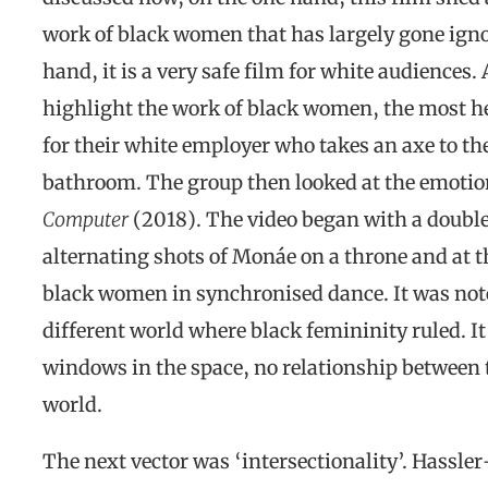
work of black women that has largely gone igno
hand, it is a very safe film for white audiences.
highlight the work of black women, the most he
for their white employer who takes an axe to th
bathroom. The group then looked at the emotio
Computer
(2018). The video began with a doubl
alternating shots of Monáe on a throne and at t
black women in synchronised dance. It was noted
different world where black femininity ruled. I
windows in the space, no relationship between t
world.
The next vector was ‘intersectionality’. Hassle