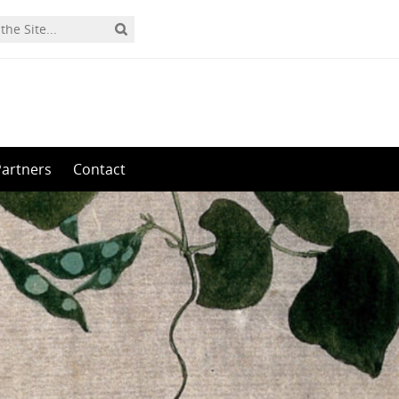
Partners
Contact