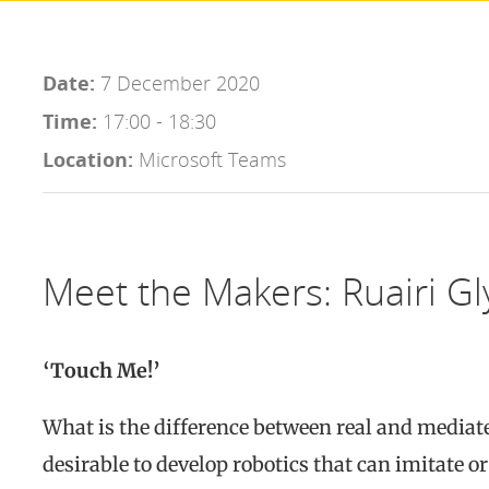
Date:
7 December 2020
Time:
17:00 - 18:30
Location:
Microsoft Teams
Meet the Makers: Ruairi Gl
‘Touch Me!’
What is the difference between real and mediated
desirable to develop robotics that can imitate