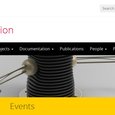
ion
ojects
Documentation
Publications
People
Events