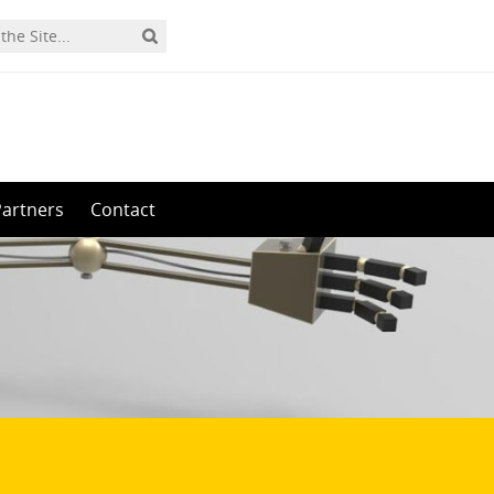
Partners
Contact