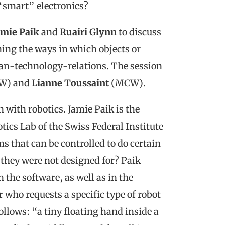
“smart” electronics?
amie Paik
and
Ruairi Glynn
to discuss
ing the ways in which objects or
an-technology-relations. The session
W) and
Lianne Toussaint
(MCW).
with robotics. Jamie Paik is the
tics Lab of the Swiss Federal Institute
 that can be controlled to do certain
 they were not designed for? Paik
 the software, as well as in the
who requests a specific type of robot
follows: “a tiny floating hand inside a