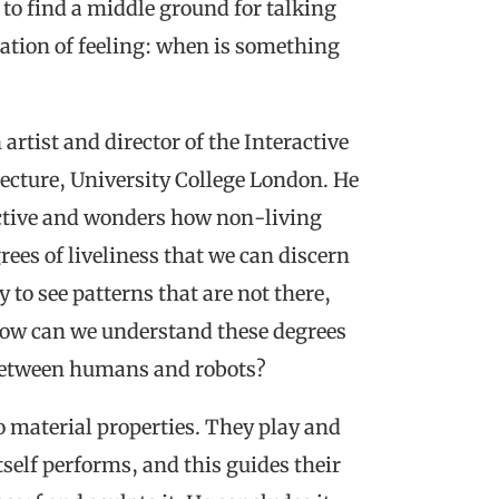
es to find a middle ground for talking
cation of feeling: when is something
 artist and director of the Interactive
tecture, University College London. He
pective and wonders how non-living
rees of liveliness that we can discern
to see patterns that are not there,
How can we understand these degrees
 between humans and robots?
o material properties. They play and
self performs, and this guides their