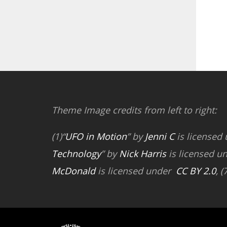
Theme Image credits from left to right:
(1)“
UFO in Motion
” by
Jenni C
is licensed
Technology
” by
Nick Harris
is licensed u
McDonald
is licensed under
CC BY 2.0
, (