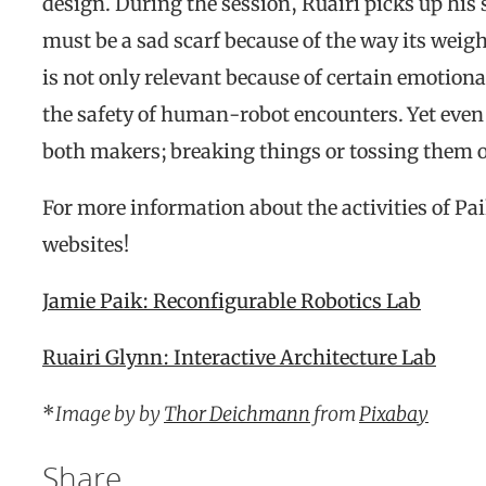
design. During the session, Ruairi picks up his s
must be a sad scarf because of the way its weigh
is not only relevant because of certain emotiona
the safety of human-robot encounters. Yet even if
both makers; breaking things or tossing them out
For more information about the activities of Pa
websites!
Jamie Paik: Reconfigurable Robotics Lab
Ruairi Glynn: Interactive Architecture Lab
*
Image by by
Thor Deichmann
from
Pixabay
Share