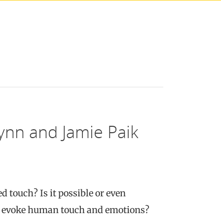
ynn and Jamie Paik
 touch? Is it possible or even
 or evoke human touch and emotions?