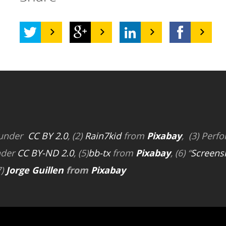
 under
CC BY 2.0
, (2)
Rain7kid
from
Pixabay
, (3) Perfo
nder
CC BY-ND 2.0
, (5)
bb-tx
from
Pixabay
, (6) “
Screens
7)
Jorge Guillen
from
Pixabay