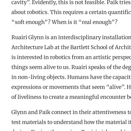
cavity”. Evidently, this is not feasible. Paik tri
about robotics. This requires a certain quantifi
“soft enough”? When is it “real enough”?
Ruairi Glynn is an interdisciplinary installation
Architecture Lab at the Bartlett School of Archi
is interested in robotics from an artistic pers
things seem alive to us. Ruairi speaks of the deg
in non-living objects. Humans have the capacity 
expressions or movements that seem “alive”. 
of liveliness to create a meaningful encounter
Glynn and Paik connect in their attentiveness t
test materials to understand how the material it