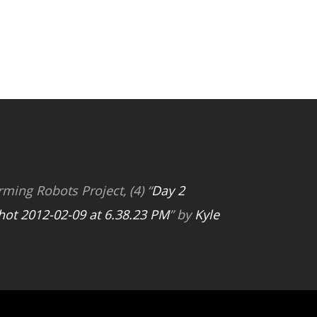
rming Robots Project, (4) “
Day 2
hot 2012-02-09 at 6.38.23 PM
” by
Kyle