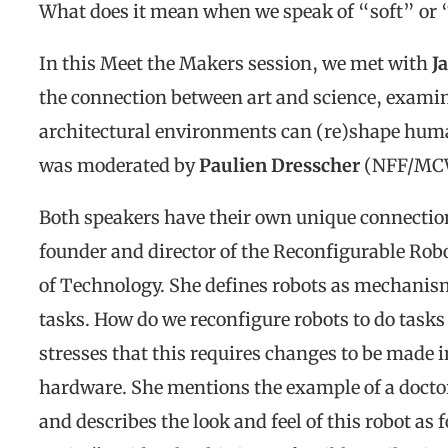
What does it mean when we speak of “soft” or 
In this Meet the Makers session, we met with
J
the connection between art and science, examin
architectural environments can (re)shape hum
was moderated by
Paulien Dresscher
(NFF/MC
Both speakers have their own unique connection 
founder and director of the Reconfigurable Robo
of Technology. She defines robots as mechanisms
tasks. How do we reconfigure robots to do tasks
stresses that this requires changes to be made in
hardware. She mentions the example of a doctor 
and describes the look and feel of this robot as 