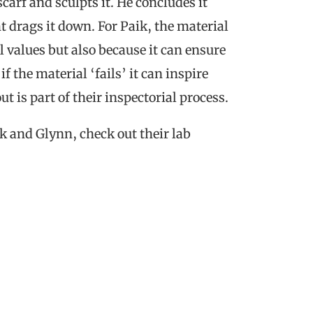
carf and sculpts it. He concludes it
t drags it down. For Paik, the material
l values but also because it can ensure
 the material ‘fails’ it can inspire
 is part of their inspectorial process.
ik and Glynn, check out their lab