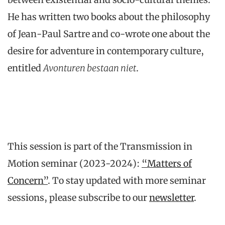
He has written two books about the philosophy
of Jean-Paul Sartre and co-wrote one about the
desire for adventure in contemporary culture,
entitled
Avonturen bestaan niet
.
This session is part of the Transmission in
Motion seminar (2023-2024):
“Matters of
Concern”
. To stay updated with more seminar
sessions, please subscribe to our
newsletter
.