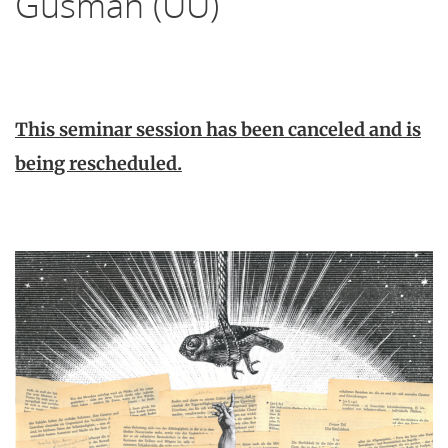
Gusman (UU)
This seminar session has been canceled and is
being rescheduled.