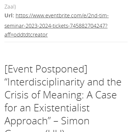
Zaal)
Url:
https://www.eventbrite.com/e/2nd-tim-
seminar-2023-2024-tickets-745882704247?
aff=oddtdtcreator
[Event Postponed]
“Interdisciplinarity and the
Crisis of Meaning: A Case
for an Existentialist
Approach” – Simon