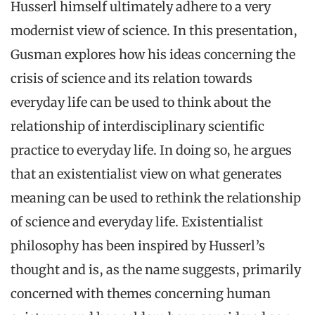
Husserl himself ultimately adhere to a very
modernist view of science. In this presentation,
Gusman explores how his ideas concerning the
crisis of science and its relation towards
everyday life can be used to think about the
relationship of interdisciplinary scientific
practice to everyday life. In doing so, he argues
that an existentialist view on what generates
meaning can be used to rethink the relationship
of science and everyday life. Existentialist
philosophy has been inspired by Husserl’s
thought and is, as the name suggests, primarily
concerned with themes concerning human