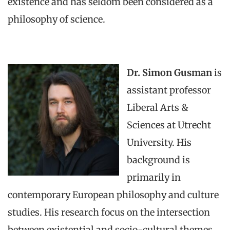
existence and has seldom been considered as a
philosophy of science.
Dr. Simon Gusman
is
assistant professor
Liberal Arts &
Sciences at Utrecht
University. His
background is
primarily in
contemporary European philosophy and culture
studies. His research focus on the intersection
between existential and socio-cultural themes.