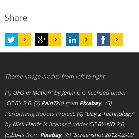
Share
Theme Image credits from left to right:
(1)“
UFO in Motion
” by
Jenni C
is licensed under
CC BY 2.0
, (2)
Rain7kid
from
Pixabay
, (3)
Performing Robots Project, (4) “
Day 2 Technology
”
by
Nick Harris
is licensed under
CC BY-ND 2.0
,
(5)
bb-tx
from
Pixabay
, (6) “
Screenshot 2012-02-09