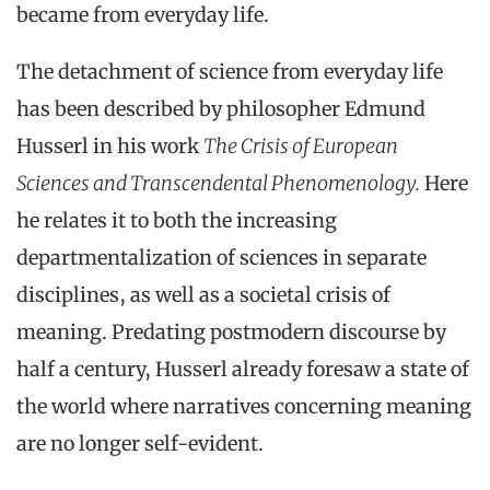
became from everyday life.
The detachment of science from everyday life
has been described by philosopher Edmund
Husserl in his work
The Crisis of European
Sciences and Transcendental Phenomenology.
Here
he relates it to both the increasing
departmentalization of sciences in separate
disciplines, as well as a societal crisis of
meaning. Predating postmodern discourse by
half a century, Husserl already foresaw a state of
the world where narratives concerning meaning
are no longer self-evident.