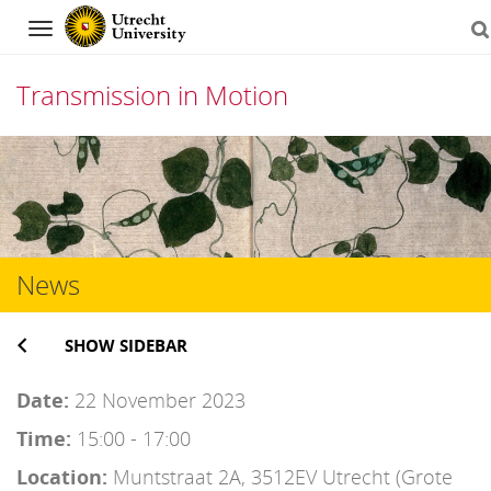
Navigation
Transmission in Motion
Skip
to
content
News
SHOW SIDEBAR
Date:
22 November 2023
Time:
15:00 - 17:00
Location:
Muntstraat 2A, 3512EV Utrecht (Grote