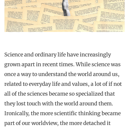
Science and ordinary life have increasingly
grown apart in recent times. While science was
once a way to understand the world around us,
related to everyday life and values, a lot of if not
all of the sciences became so specialized that
they lost touch with the world around them.
Ironically, the more scientific thinking became
part of our worldview, the more detached it