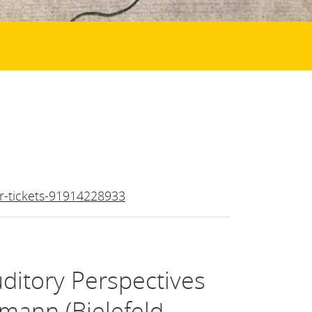
r-tickets-91914228933
uditory Perspectives
mann (Bielefeld