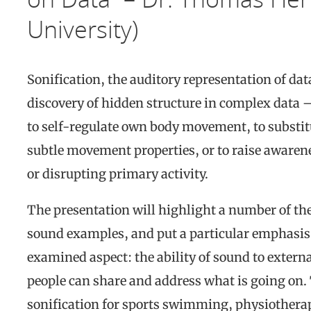
University)
Sonification, the auditory representation of d
discovery of hidden structure in complex data –
to self-regulate own body movement, to substit
subtle movement properties, or to raise awaren
or disrupting primary activity.
The presentation will highlight a number of the
sound examples, and put a particular emphasis 
examined aspect: the ability of sound to externa
people can share and address what is going on.
sonification for sports swimming, physiotherapy