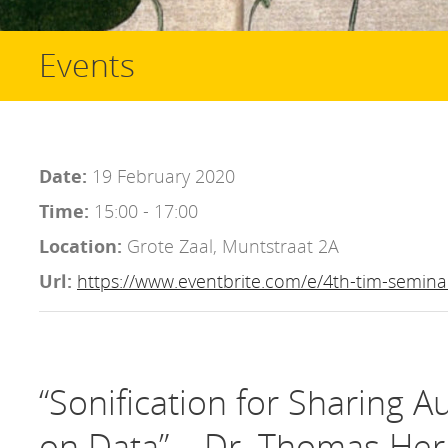
Events
Date:
19 February 2020
Time:
15:00 - 17:00
Location:
Grote Zaal, Muntstraat 2A
Url:
https://www.eventbrite.com/e/4th-tim-semina
“Sonification for Sharing A
on Data” – Dr. Thomas Her