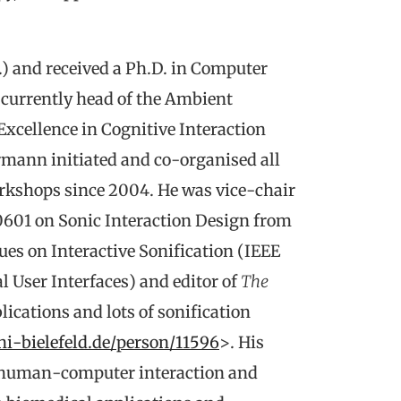
) and received a Ph.D. in Computer
s currently head of the Ambient
Excellence in Cognitive Interaction
rmann initiated and co-organised all
orkshops since 2004. He was vice-chair
601 on Sonic Interaction Design from
sues on Interactive Sonification (IEEE
 User Interfaces) and editor of
The
ications and lots of sonification
ni-bielefeld.de/person/11596
>. His
g, human-computer interaction and