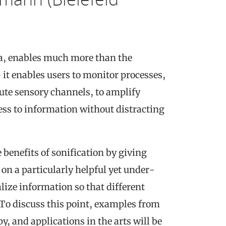
ata, enables much more than the
 it enables users to monitor processes,
ute sensory channels, to amplify
ess to information without distracting
 benefits of sonification by giving
on a particularly helpful yet under-
lize information so that different
 To discuss this point, examples from
, and applications in the arts will be