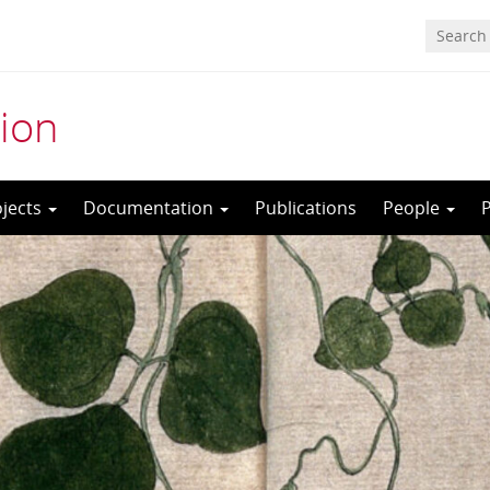
ion
ojects
Documentation
Publications
People