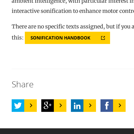
ambient intelligence, with particular interest 
interactive sonification to enhance motor contr
There are no specific texts assigned, but if you 
this:
SONIFICATION HANDBOOK
Share