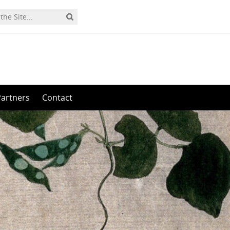
Partners
Contact