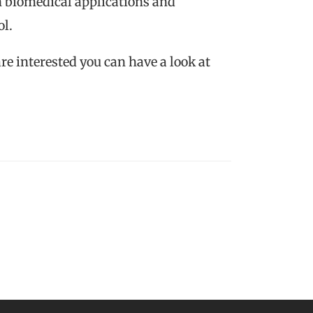
in biomedical applications and
ol.
are interested you can have a look at