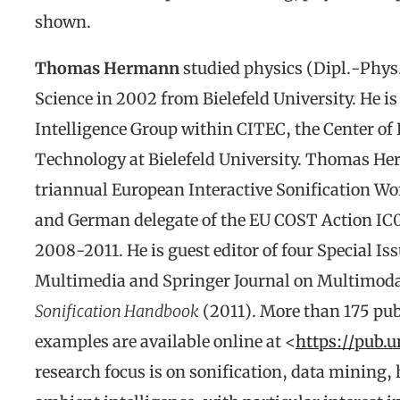
shown.
Thomas Hermann
studied physics (Dipl.-Phys.
Science in 2002 from Bielefeld University. He i
Intelligence Group within CITEC, the Center of 
Technology at Bielefeld University. Thomas He
triannual European Interactive Sonification W
and German delegate of the EU COST Action IC0
2008-2011. He is guest editor of four Special Is
Multimedia and Springer Journal on Multimodal
Sonification Handbook
(2011). More than 175 publ
examples are available online at <
https://pub.u
research focus is on sonification, data minin