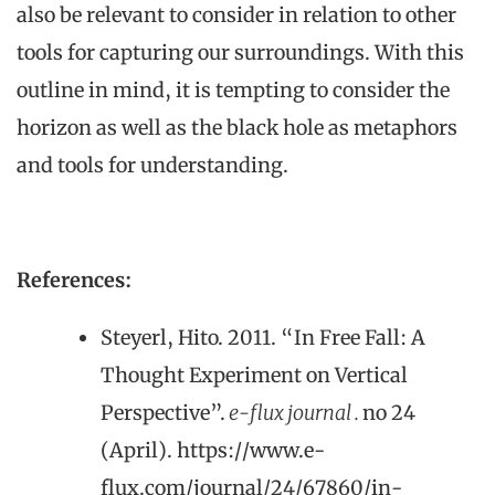
also be relevant to consider in relation to other
tools for capturing our surroundings. With this
outline in mind, it is tempting to consider the
horizon as well as the black hole as metaphors
and tools for understanding.
References:
Steyerl, Hito. 2011. “In Free Fall: A
Thought Experiment on Vertical
Perspective”.
e-flux journal .
no 24
(April). https://www.e-
flux.com/journal/24/67860/in-