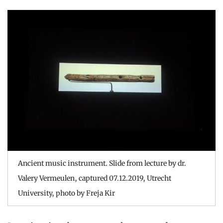
Ancient music instrument. Slide from lecture by dr.
Valery Vermeulen, captured 07.12.2019, Utrecht
University, photo by Freja Kir