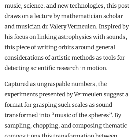
music, science, and new technologies, this post
draws on a lecture by mathematician scholar
and musician dr. Valery Vermeulen. Inspired by
his focus on linking astrophysics with sounds,
this piece of writing orbits around general
considerations of artistic methods as tools for
detecting scientific research in motion.
Captured as ungraspable numbers, the
experiments presented by Vermeulen suggest a
format for grasping such scales as sound
transformed into “music of the spheres”. By
sampling, chopping, and composing thematic
compositions this transformation between