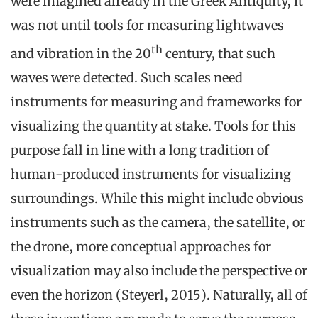
were imagined already in the Greek Antiquity, it
was not until tools for measuring lightwaves
th
and vibration in the 20
century, that such
waves were detected. Such scales need
instruments for measuring and frameworks for
visualizing the quantity at stake. Tools for this
purpose fall in line with a long tradition of
human-produced instruments for visualizing
surroundings. While this might include obvious
instruments such as the camera, the satellite, or
the drone, more conceptual approaches for
visualization may also include the perspective or
even the horizon (Steyerl, 2015). Naturally, all of