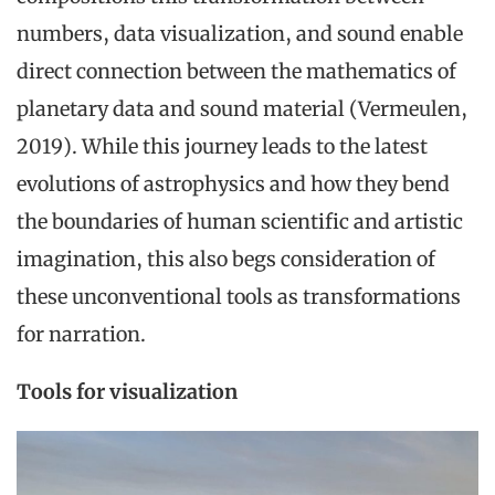
numbers, data visualization, and sound enable
direct connection between the mathematics of
planetary data and sound material (Vermeulen,
2019). While this journey leads to the latest
evolutions of astrophysics and how they bend
the boundaries of human scientific and artistic
imagination, this also begs consideration of
these unconventional tools as transformations
for narration.
Tools for visualization