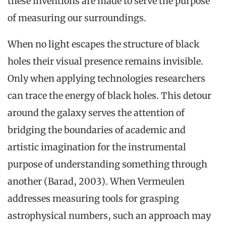
these inventions are made to serve the purpose
of measuring our surroundings.
When no light escapes the structure of black
holes their visual presence remains invisible.
Only when applying technologies researchers
can trace the energy of black holes. This detour
around the galaxy serves the attention of
bridging the boundaries of academic and
artistic imagination for the instrumental
purpose of understanding something through
another (Barad, 2003). When Vermeulen
addresses measuring tools for grasping
astrophysical numbers, such an approach may