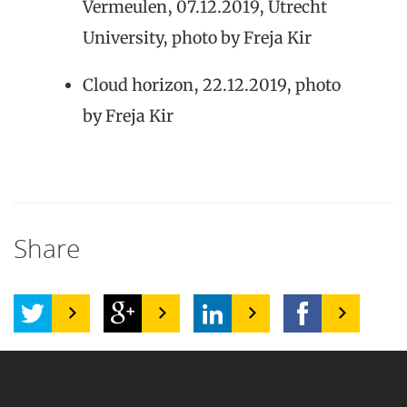
Vermeulen, 07.12.2019, Utrecht
University, photo by Freja Kir
Cloud horizon, 22.12.2019, photo
by Freja Kir
Share