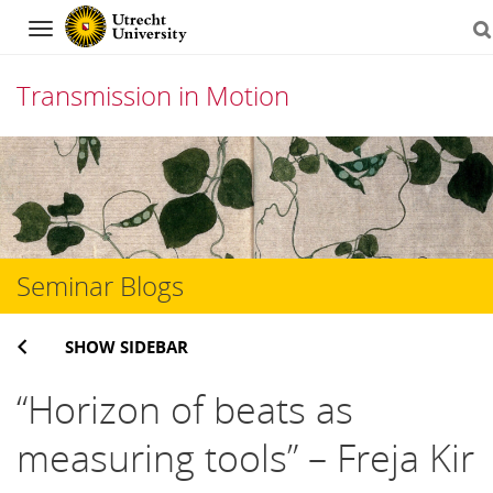
Navigation
Transmission in Motion
Skip
to
content
Seminar Blogs
SHOW SIDEBAR
“Horizon of beats as
measuring tools” – Freja Kir