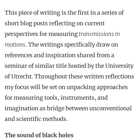
This piece of writing is the first in a series of
short blog posts reflecting on current
perspectives for measuring
transmissions in
motions
. The writings specifically draw on
references and inspiration shared from a
seminar of similar title hosted by the University
of Utrecht. Throughout these written reflections
my focus will be set on unpacking approaches
for measuring tools, instruments, and
imagination as bridge between unconventional
and scientific methods.
The sound of black holes