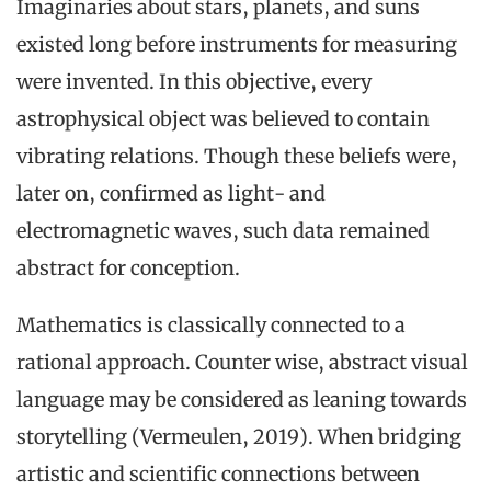
Imaginaries about stars, planets, and suns
existed long before instruments for measuring
were invented. In this objective, every
astrophysical object was believed to contain
vibrating relations. Though these beliefs were,
later on, confirmed as light- and
electromagnetic waves, such data remained
abstract for conception.
Mathematics is classically connected to a
rational approach. Counter wise, abstract visual
language may be considered as leaning towards
storytelling (Vermeulen, 2019). When bridging
artistic and scientific connections between