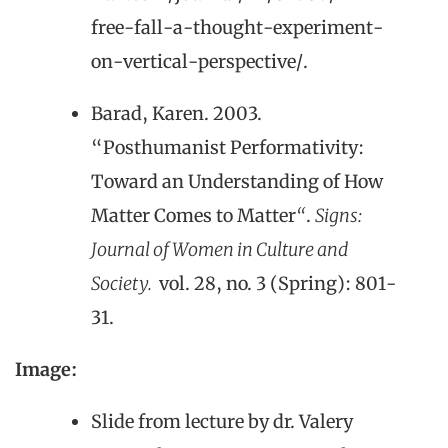
free-fall-a-thought-experiment-
on-vertical-perspective/.
Barad, Karen. 2003.
“Posthumanist Performativity:
Toward an Understanding of How
Matter Comes to Matter
“
.
Signs:
Journal of Women in Culture and
Society.
vol. 28, no. 3 (Spring): 801-
31.
Image:
Slide from lecture by dr. Valery