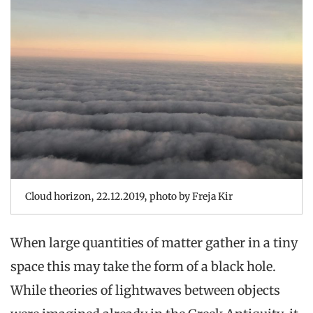
Cloud horizon, 22.12.2019, photo by Freja Kir
When large quantities of matter gather in a tiny
space this may take the form of a black hole.
While theories of lightwaves between objects