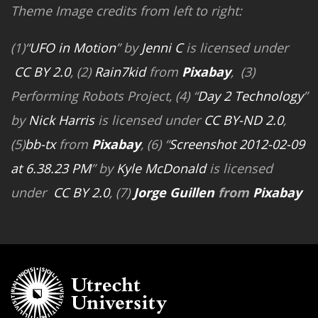
Theme Image credits from left to right:
(1)“
UFO in Motion
” by
Jenni C
is licensed under
CC BY 2.0
, (2)
Rain7kid
from
Pixabay
, (3)
Performing Robots Project, (4) “
Day 2 Technology
”
by
Nick Harris
is licensed under
CC BY-ND 2.0
,
(5)
bb-tx
from
Pixabay
, (6) “
Screenshot 2012-02-09
at 6.38.23 PM
” by
Kyle McDonald
is licensed
under
CC BY 2.0
, (7)
Jorge Guillen
from
Pixabay