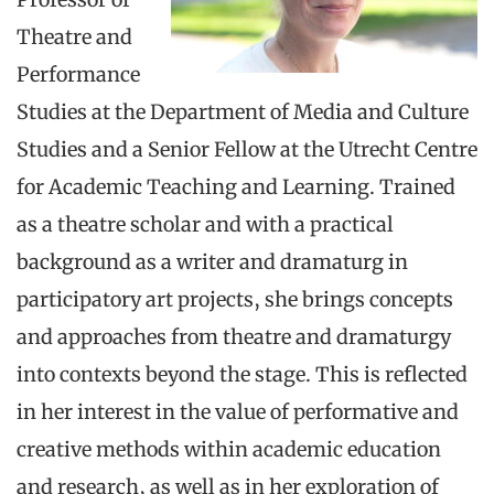
Theatre and
Performance
Studies at the Department of Media and Culture
Studies and a Senior Fellow at the Utrecht Centre
for Academic Teaching and Learning. Trained
as a theatre scholar and with a practical
background as a writer and dramaturg in
participatory art projects, she brings concepts
and approaches from theatre and dramaturgy
into contexts beyond the stage. This is reflected
in her interest in the value of performative and
creative methods within academic education
and research, as well as in her exploration of