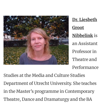
Dr. Liesbeth
Groot
Nibbelink
is
an Assistant
Professor in
Theatre and
Performance
Studies at the Media and Culture Studies
Department of Utrecht University. She teaches
in the Master’s programme in Contemporary
Theatre, Dance and Dramaturgy and the BA