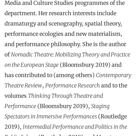
Media and Culture Studies programmes of the
department. Her research interests include
dramaturgy and scenography, spatial theory,
performance ecologies and new materialism,
and performance philosophy. She is the author
of
Nomadic Theatre: Mobilizing Theory and Practice
on the European Stage
(Bloomsbury 2019) and
has contributed to (among others)
Contemporary
Theatre Review
,
Performance Research
and to the
volumes
Thinking Through Theatre and
Performance
(Bloomsbury 2019),
Staging
Spectators in Immersive Performances
(Routledge
2019),
Intermedial Performance and Politics in the