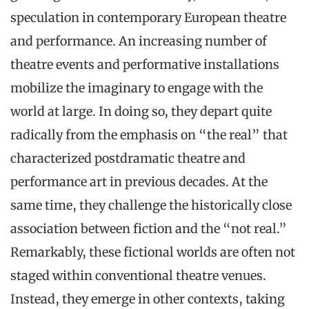
speculation in contemporary European theatre
and performance. An increasing number of
theatre events and performative installations
mobilize the imaginary to engage with the
world at large. In doing so, they depart quite
radically from the emphasis on “the real” that
characterized postdramatic theatre and
performance art in previous decades. At the
same time, they challenge the historically close
association between fiction and the “not real.”
Remarkably, these fictional worlds are often not
staged within conventional theatre venues.
Instead, they emerge in other contexts, taking