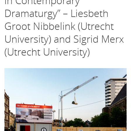
in Contemporary
Dramaturgy” – Liesbeth
Groot Nibbelink (Utrecht
University) and Sigrid Merx
(Utrecht University)