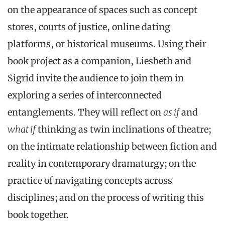
on the appearance of spaces such as concept
stores, courts of justice, online dating
platforms, or historical museums. Using their
book project as a companion, Liesbeth and
Sigrid invite the audience to join them in
exploring a series of interconnected
entanglements. They will reflect on
as if
and
what if
thinking as twin inclinations of theatre;
on the intimate relationship between fiction and
reality in contemporary dramaturgy; on the
practice of navigating concepts across
disciplines; and on the process of writing this
book together.