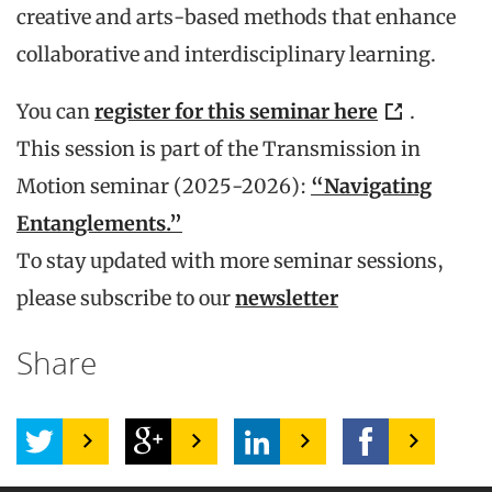
creative and arts-based methods that enhance
collaborative and interdisciplinary learning.
You can
register for this seminar here
.
This session is part of the Transmission in
Motion seminar (2025-2026):
“Navigating
Entanglements.”
To stay updated with more seminar sessions,
please subscribe to our
newsletter
Share