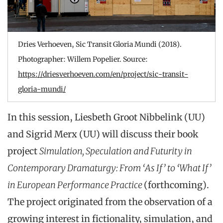
Dries Verhoeven, Sic Transit Gloria Mundi (2018).
Photographer: Willem Popelier. Source:
https://driesverhoeven.com/en/project/sic-transit-
gloria-mundi/
In this session, Liesbeth Groot Nibbelink (UU)
and Sigrid Merx (UU) will discuss their book
project
Simulation, Speculation and Futurity in
Contemporary Dramaturgy: From ‘As If’ to ‘What If’
in European Performance Practice
(forthcoming).
The project originated from the observation of a
growing interest in fictionality, simulation, and