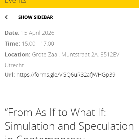
SHOW SIDEBAR
Date:
15 April 2026
Time:
15:00 - 17:00
Location:
Grote Zaal, Muntstraat 2A, 3512EV
Utrecht
Url:
https://forms.gle/VGQ6uR32afJWHGp39
“From As If to What If:
Simulation and Speculation