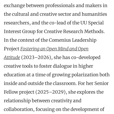
exchange between professionals and makers in
the cultural and creative sector and humanities
researchers, and the co-lead of the UU Special
Interest Group for Creative Research Methods.
In the context of the Comenius Leadership
Project
Fostering an Open Mind and Open
Attitude
(2023–2026), she has co-developed
creative tools to foster dialogue in higher
education at a time of growing polarization both
inside and outside the classroom. For her Senior
Fellow project (2025–2029), she explores the
relationship between creativity and
collaboration, focusing on the development of