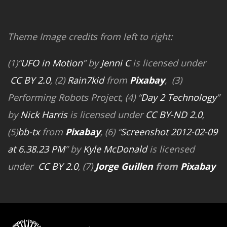
Theme Image credits from left to right:
(1)“
UFO in Motion
” by
Jenni C
is licensed under
CC BY 2.0
, (2)
Rain7kid
from
Pixabay
, (3)
Performing Robots Project, (4) “
Day 2 Technology
”
by
Nick Harris
is licensed under
CC BY-ND 2.0
,
(5)
bb-tx
from
Pixabay
, (6) “
Screenshot 2012-02-09
at 6.38.23 PM
” by
Kyle McDonald
is licensed
under
CC BY 2.0
, (7)
Jorge Guillen
from
Pixabay