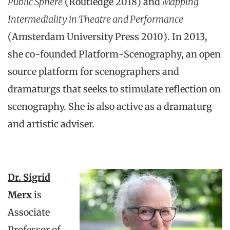
Public Sphere
(Routledge 2018) and
Mapping
Intermediality in Theatre and Performance
(Amsterdam University Press 2010). In 2013,
she co-founded Platform-Scenography, an open
source platform for scenographers and
dramaturgs that seeks to stimulate reflection on
scenography. She is also active as a dramaturg
and artistic adviser.
Dr. Sigrid
Merx
is
Associate
Professor of