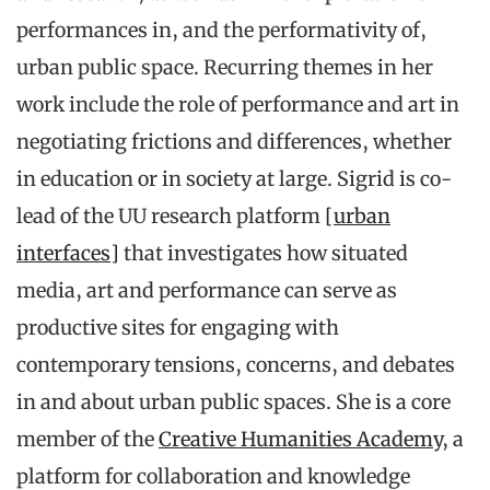
performances in, and the performativity of,
urban public space. Recurring themes in her
work include the role of performance and art in
negotiating frictions and differences, whether
in education or in society at large. Sigrid is co-
lead of the UU research platform
[urban
interfaces]
that investigates how situated
media, art and performance can serve as
productive sites for engaging with
contemporary tensions, concerns, and debates
in and about urban public spaces. She is a core
member of the
Creative Humanities Academy
, a
platform for collaboration and knowledge