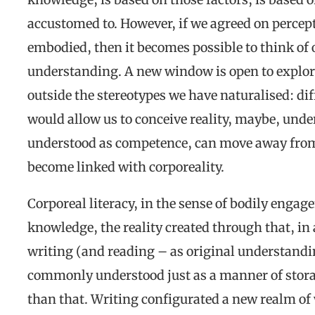
accustomed to. However, if we agreed on percep
embodied, then it becomes possible to think of 
understanding. A new window is open to explore
outside the stereotypes we have naturalised: di
would allow us to conceive reality, maybe, under 
understood as competence, can move away from
become linked with corporeality.
Corporeal literacy, in the sense of bodily eng
knowledge, the reality created through that, in
writing (and reading – as original understandin
commonly understood just as a manner of storag
than that. Writing configurated a new realm o