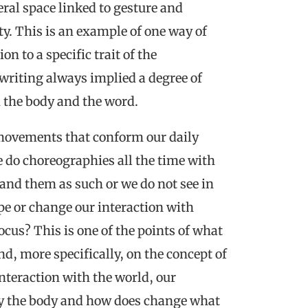
al space linked to gesture and
ity. This is an example of one way of
n to a specific trait of the
writing always implied a degree of
 the body and the word.
 movements that conform our daily
 do choreographies all the time with
and them as such or we do not see in
pe or change our interaction with
cus? This is one of the points of what
d, more specifically, on the concept of
nteraction with the world, our
by the body and how does change what