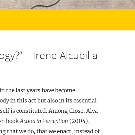
gy?” – Irene Alcubilla
in the last years have become
dy in this act but also in its essential
self is constituted. Among those, Alva
own book
Action in Perception
(2004),
g that we do, that we enact, instead of