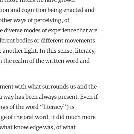
tion and cognition being enacted and
other ways of perceiving, of
 diverse modes of experience that are
fferent bodies or different movements
another light. In this sense, literacy,
 the realm of the written word and
agement with what surrounds us and the
 a way has been always present. Even if
gs of the word “literacy”) is
e of the oral word, it did much more
f what knowledge was, of what