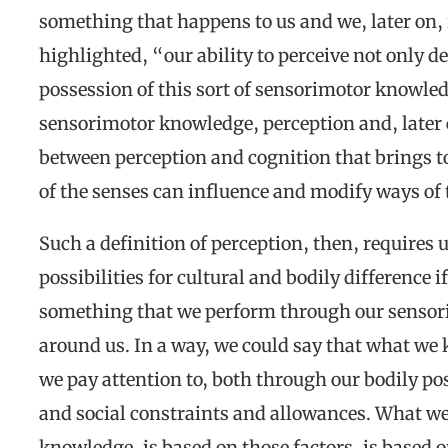
something that happens to us and we, later on, 
highlighted, “our ability to perceive not only de
possession of this sort of sensorimotor knowle
sensorimotor knowledge, perception and, later 
between perception and cognition that brings to
of the senses can influence and modify ways of
Such a definition of perception, then, requires u
possibilities for cultural and bodily difference i
something that we perform through our sensor
around us. In a way, we could say that what we
we pay attention to, both through our bodily pos
and social constraints and allowances. What we s
knowledge, is based on those factors, is based 