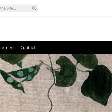
Partners
Contact