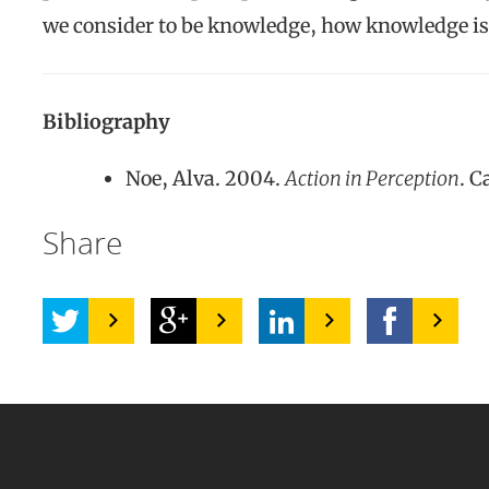
we consider to be knowledge, how knowledge is 
Bibliography
Noe, Alva. 2004.
Action in Perception
. 
Share