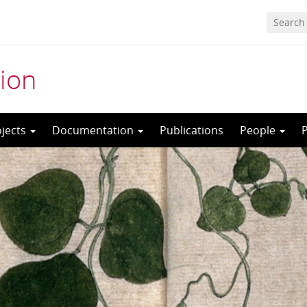
ion
ojects
Documentation
Publications
People