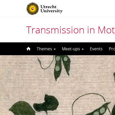
Transmission in Mot
Skip
Themes
Meet-ups
Events
Pr
to
content