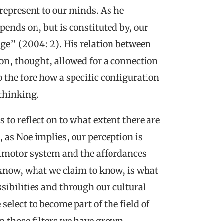
represent to our minds. As he
pends on, but is constituted by, our
dge” (2004: 2). His relation between
on, thought, allowed for a connection
 the fore how a specific configuration
 thinking.
s to reflect on to what extent there are
f, as Noe implies, our perception is
imotor system and the affordances
 know, what we claim to know, is what
sibilities and through our cultural
elect to become part of the field of
on those filters we have grown