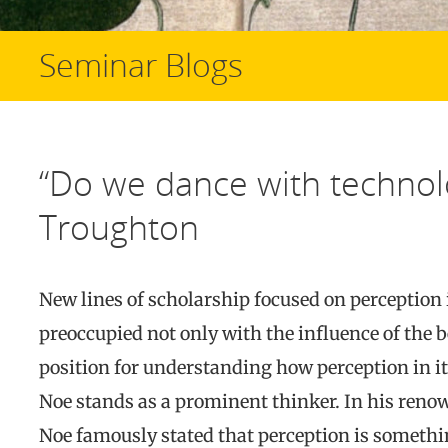
Seminar Blogs
“Do we dance with technolo
Troughton
New lines of scholarship focused on perception 
preoccupied not only with the influence of the bo
position for understanding how perception in it
Noe stands as a prominent thinker. In his ren
Noe famously stated that perception is somethin