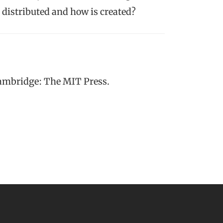
distributed and how is created?
Cambridge: The MIT Press.