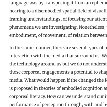
language was by transposing it from an ephemer
hearing to a disembodied spatial field of visual
framing understandings, of focusing our attentio
phenomena we are investigating. Nonetheless, 
embodiment, of movement, of relation between
In the same manner, there are several types of
interaction with the media that surround us. We
the technology around us but we do not underst
those corporeal engagements a potential to sha
media. What would happen if the changed the fo
is proposed in theories of embodied cognition an
corporeal literacy. How can we understand our i
performance of perception through, with and 