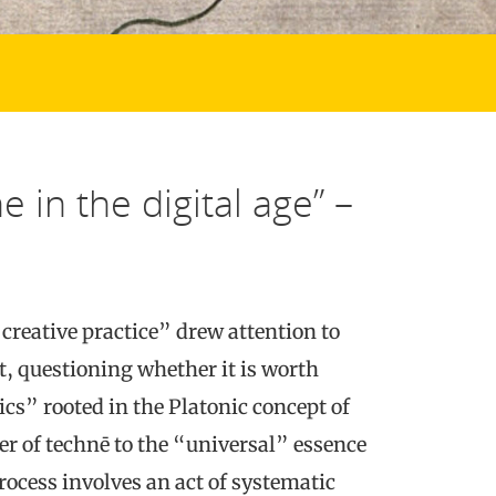
 in the digital age” –
creative practice” drew attention to
art, questioning whether it is worth
tics” rooted in the Platonic concept of
er of technē to the “universal” essence
rocess involves an act of systematic