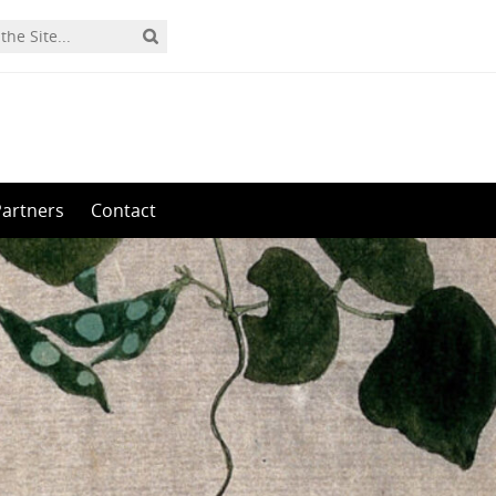
Partners
Contact