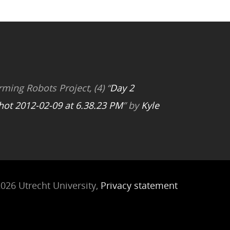
rming Robots Project, (4) “
Day 2
hot 2012-02-09 at 6.38.23 PM
” by
Kyle
026 Utrecht University,
Privacy statement