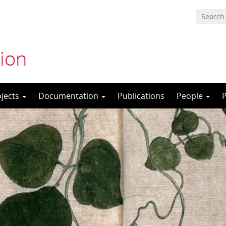
ion
ojects
Documentation
Publications
People