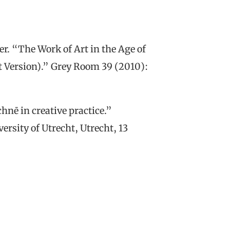
r. “The Work of Art in the Age of
st Version).” Grey Room 39 (2010):
hnē in creative practice.”
rsity of Utrecht, Utrecht, 13