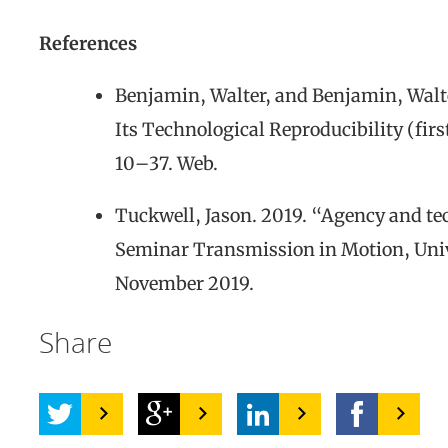
References
Benjamin, Walter, and Benjamin, Walte
Its Technological Reproducibility (fir
10–37. Web.
Tuckwell, Jason. 2019. “Agency and tec
Seminar Transmission in Motion, Unive
November 2019.
Share