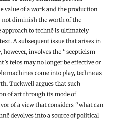
he value of a work and the production
 not diminish the worth of the
 approach to technē is ultimately
ext. A subsequent issue that arises in
, however, involves the “scepticism
t’s telos may no longer be effective or
le machines come into play, technē as
ngth. Tuckwell argues that such
ion of art through its mode of
vor of a view that considers “what can
nē devolves into a source of political