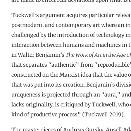
Tuckwell’s argument acquires particular releva
postmodern, and contemporary art where an in
challenged by the introduction of technology in
interaction between humans and machines in th
in Walter Benjamin’s
The Work of Art in the Age o
that separates “authentic” from “reproducible”
constructed on the Marxist idea that the value o
that was put into its creation. Benjamin’s divis
uniqueness is projected through an “aura,” and
lacks originality, is critiqued by Tuckwell, who
kind of productive process” (Tuckwell 2019).
The masterpieces of Andreas Gursky, Ansell A