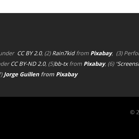
 under
CC BY 2.0
, (2)
Rain7kid
from
Pixabay
, (3) Perfo
nder
CC BY-ND 2.0
, (5)
bb-tx
from
Pixabay
, (6) “
Screens
7)
Jorge Guillen
from
Pixabay
© 2