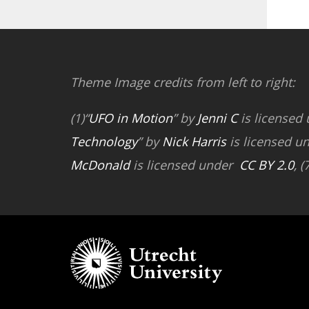
Theme Image credits from left to right:
(1)“
UFO in Motion
” by
Jenni C
is licensed
Technology
” by
Nick Harris
is licensed u
McDonald
is licensed under
CC BY 2.0
, (