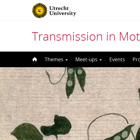
Transmission in Mot
Skip
Themes
Meet-ups
Events
Pr
to
content