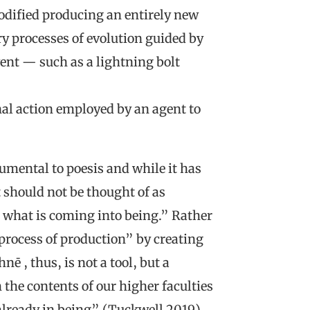
modified producing an entirely new
y processes of evolution guided by
vent — such as a lightning bolt
onal action employed by an agent to
umental to poesis and while it has
 should not be thought of as
 what is coming into being.” Rather
process of production” by creating
ē , thus, is not a tool, but a
the contents of our higher faculties
 already in being” (Tuckwell 2019).