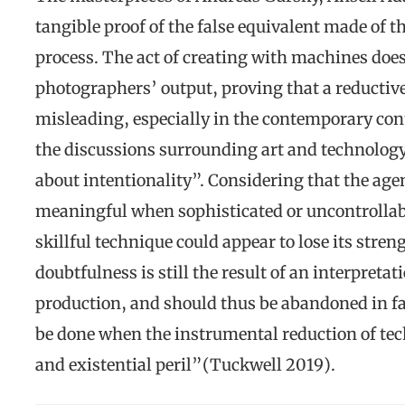
tangible proof of the false equivalent made of t
process. The act of creating with machines does
photographers’ output, proving that a reductive
misleading, especially in the contemporary cont
the discussions surrounding art and technology
about intentionality”. Considering that the agen
meaningful when sophisticated or uncontrollab
skillful technique could appear to lose its stre
doubtfulness is still the result of an interpretat
production, and should thus be abandoned in fa
be done when the instrumental reduction of tech
and existential peril”(Tuckwell 2019).