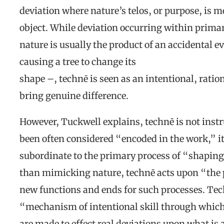
deviation where nature’s telos, or purpose, is 
object. While deviation occurring within primar
nature is usually the product of an accidental e
causing a tree to change its
shape –, technē is seen as an intentional, rati
bring genuine difference.
However, Tuckwell explains, technē is not instr
been often considered “encoded in the work,” it
subordinate to the primary process of “shaping
than mimicking nature, technē acts upon “the 
new functions and ends for such processes. Techn
“mechanism of intentional skill through which 
are made to effect real deviations upon what is