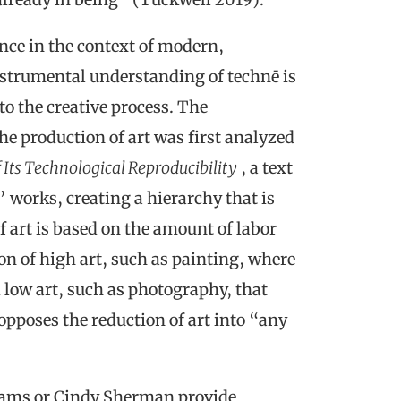
nce in the context of modern,
strumental understanding of technē is
to the creative process. The
e production of art was first analyzed
f Its Technological Reproducibility
, a text
 works, creating a hierarchy that is
f art is based on the amount of labor
ion of high art, such as painting, where
 low art, such as photography, that
 opposes the reduction of art into “any
dams or Cindy Sherman provide