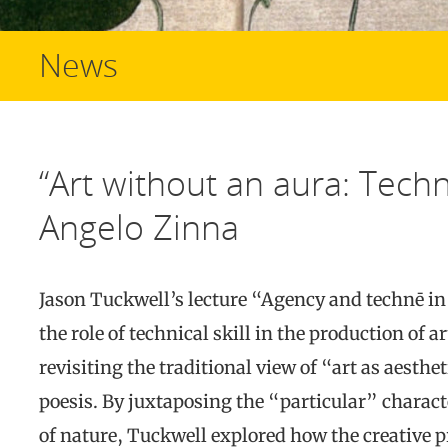
News
“Art without an aura: Techne
Angelo Zinna
Jason Tuckwell’s lecture “Agency and technē in 
the role of technical skill in the production of 
revisiting the traditional view of “art as aesthe
poesis. By juxtaposing the “particular” charact
of nature, Tuckwell explored how the creative p