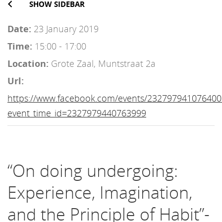
SHOW SIDEBAR
Date:
23 January 2019
Time:
15:00 - 17:00
Location:
Grote Zaal, Muntstraat 2a
Url:
https://www.facebook.com/events/232797941076400
event_time_id=2327979440763999
“On doing undergoing:
Experience, Imagination,
and the Principle of Habit”-