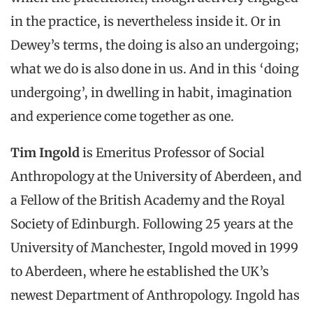
in the practice, is nevertheless inside it. Or in
Dewey’s terms, the doing is also an undergoing;
what we do is also done in us. And in this ‘doing
undergoing’, in dwelling in habit, imagination
and experience come together as one.
Tim Ingold
is Emeritus Professor of Social
Anthropology at the University of Aberdeen, and
a Fellow of the British Academy and the Royal
Society of Edinburgh. Following 25 years at the
University of Manchester, Ingold moved in 1999
to Aberdeen, where he established the UK’s
newest Department of Anthropology. Ingold has