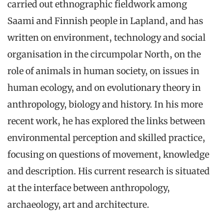
carried out ethnographic fieldwork among
Saami and Finnish people in Lapland, and has
written on environment, technology and social
organisation in the circumpolar North, on the
role of animals in human society, on issues in
human ecology, and on evolutionary theory in
anthropology, biology and history. In his more
recent work, he has explored the links between
environmental perception and skilled practice,
focusing on questions of movement, knowledge
and description. His current research is situated
at the interface between anthropology,
archaeology, art and architecture.