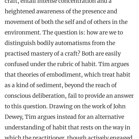
craft, entail intense concentration and a
heightened awareness of the presence and
movement of both the self and of others in the
environment. The question is: how are we to
distinguish bodily automatisms from the
practised mastery of a craft? Both are easily
confused under the rubric of habit. Tim argues
that theories of embodiment, which treat habit
as a kind of sediment, beyond the reach of
conscious deliberation, fail to provide an answer
to this question. Drawing on the work of John
Dewey, Tim argues instead for an alternative
understanding of habit that rests on the way in
which the practitioner, though actively engaged