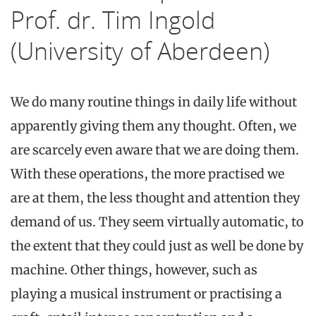
Prof. dr. Tim Ingold
(University of Aberdeen)
We do many routine things in daily life without
apparently giving them any thought. Often, we
are scarcely even aware that we are doing them.
With these operations, the more practised we
are at them, the less thought and attention they
demand of us. They seem virtually automatic, to
the extent that they could just as well be done by
machine. Other things, however, such as
playing a musical instrument or practising a