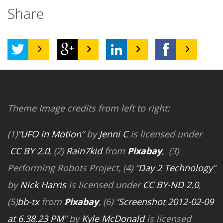
Share
Theme Image credits from left to right:
(1)“
UFO in Motion
” by
Jenni C
is licensed under
CC BY 2.0
, (2)
Rain7kid
from
Pixabay
, (3)
Performing Robots Project, (4) “
Day 2 Technology
”
by
Nick Harris
is licensed under
CC BY-ND 2.0
,
(5)
bb-tx
from
Pixabay
, (6) “
Screenshot 2012-02-09
at 6.38.23 PM
” by
Kyle McDonald
is licensed